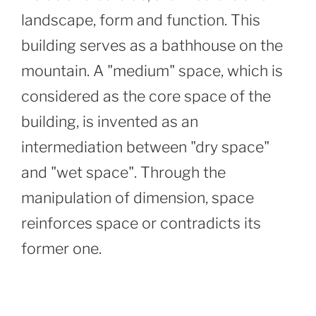
landscape, form and function. This
building serves as a bathhouse on the
mountain. A "medium" space, which is
considered as the core space of the
building, is invented as an
intermediation between "dry space"
and "wet space". Through the
manipulation of dimension, space
reinforces space or contradicts its
former one.