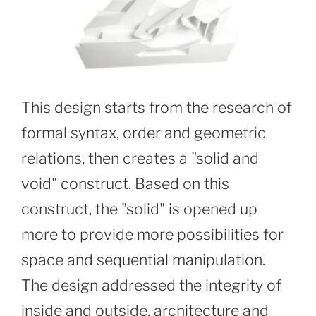
This design starts from the research of
formal syntax, order and geometric
relations, then creates a "solid and
void" construct. Based on this
construct, the "solid" is opened up
more to provide more possibilities for
space and sequential manipulation.
The design addressed the integrity of
inside and outside, architecture and