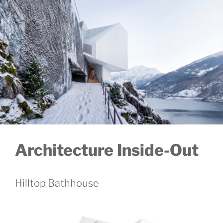
Architecture Inside-Out
Hilltop Bathhouse