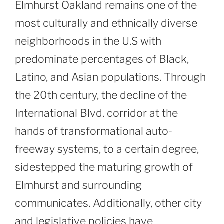
Elmhurst Oakland remains one of the
most culturally and ethnically diverse
neighborhoods in the U.S with
predominate percentages of Black,
Latino, and Asian populations. Through
the 20th century, the decline of the
International Blvd. corridor at the
hands of transformational auto-
freeway systems, to a certain degree,
sidestepped the maturing growth of
Elmhurst and surrounding
communicates. Additionally, other city
and legislative policies have