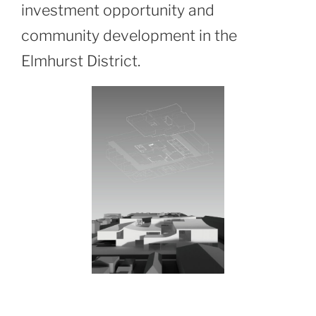
investment opportunity and
community development in the
Elmhurst District.