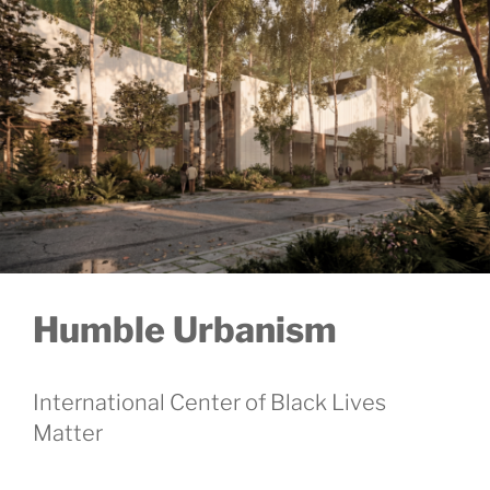
Humble Urbanism
International Center of Black Lives
Matter