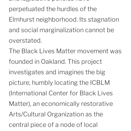
perpetuated the hurdles of the
Elmhurst neighborhood. Its stagnation
and social marginalization cannot be
overstated.
The Black Lives Matter movement was
founded in Oakland. This project
investigates and imagines the big
picture, humbly locating the ICBLM
(International Center for Black Lives
Matter), an economically restorative
Arts/Cultural Organization as the
central piece of a node of local