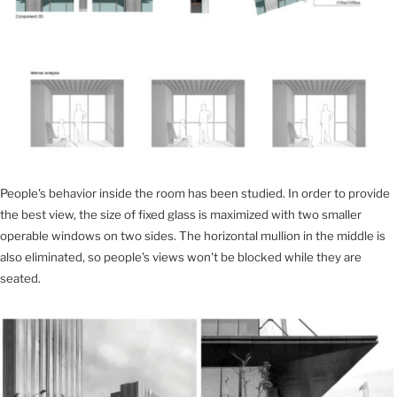
People's behavior inside the room has been studied. In order to provide
the best view, the size of fixed glass is maximized with two smaller
operable windows on two sides. The horizontal mullion in the middle is
also eliminated, so people's views won't be blocked while they are
seated.