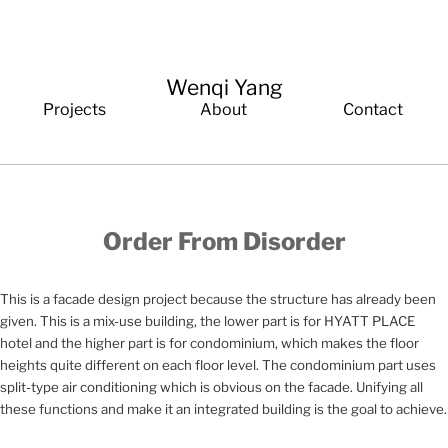
Wenqi Yang
Projects
About
Contact
Order From Disorder
This is a facade design project because the structure has already been
given. This is a mix-use building, the lower part is for HYATT PLACE
hotel and the higher part is for condominium, which makes the floor
heights quite different on each floor level. The condominium part uses
split-type air conditioning which is obvious on the facade. Unifying all
these functions and make it an integrated building is the goal to achieve.