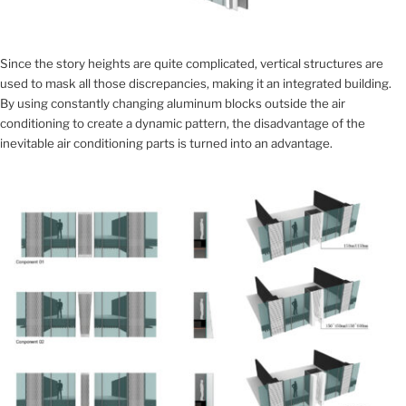
Since the story heights are quite complicated, vertical structures are
used to mask all those discrepancies, making it an integrated building.
By using constantly changing aluminum blocks outside the air
conditioning to create a dynamic pattern, the disadvantage of the
inevitable air conditioning parts is turned into an advantage.